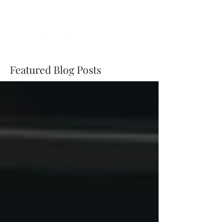
Featured Blog Posts