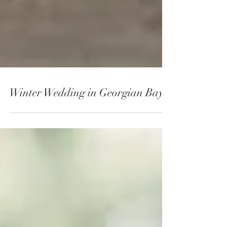
Winter Wedding in Georgian Bay