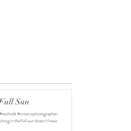
CONNECT
Full Sun
#techtalk #ontariophotographer
ng in the full sun doesn't have