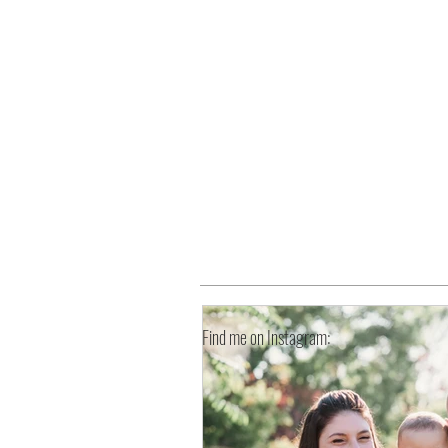
HOME
Find me on Instagram: