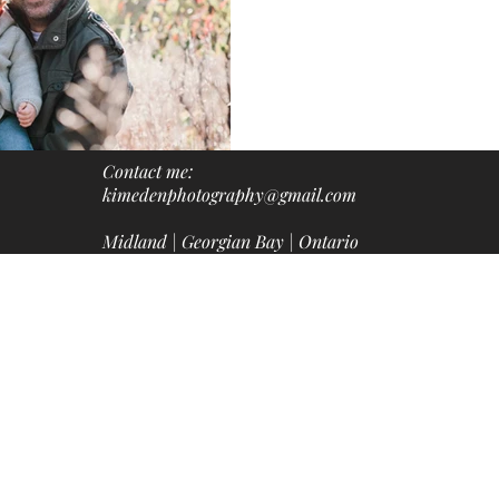
Contact me:
kimedenphotography@gmail.com
Midland | Georgian Bay | Ontario