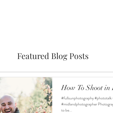
BLOG
WEDDING
Featured Blog Posts
How To Shoot in 
#fullsunphotography #phototalk 
#midlandphotographer Photographi
to be...