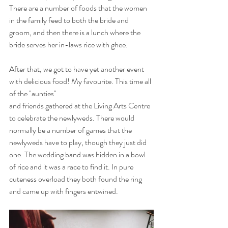
There are a number of foods that the women 
in the family feed to both the bride and 
groom, and then there is a lunch where the 
bride serves her in-laws rice with ghee. 
After that, we got to have yet another event 
with delicious food! My favourite. This time all 
of the "aunties" 
and friends gathered at the Living Arts Centre 
to celebrate the newlyweds. There would 
normally be a number of games that the 
newlyweds have to play, though they just did 
one. The wedding band was hidden in a bowl 
of rice and it was a race to find it. In pure 
cuteness overload they both found the ring 
and came up with fingers entwined. 