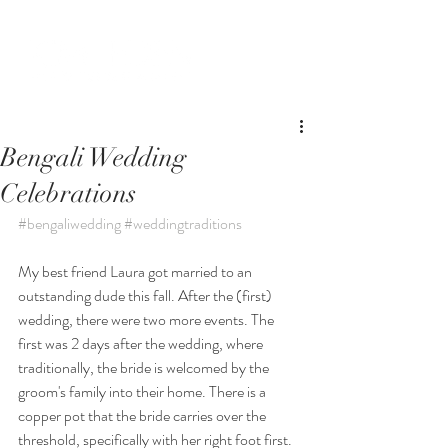
Bengali Wedding
Celebrations
#bengaliwedding
#weddingtraditions
My best friend Laura got married to an 
outstanding dude this fall. After the (first) 
wedding, there were two more events. The 
first was 2 days after the wedding, where 
traditionally, the bride is welcomed by the 
groom's family into their home. There is a 
copper pot that the bride carries over the 
threshold, specifically with her right foot first. 