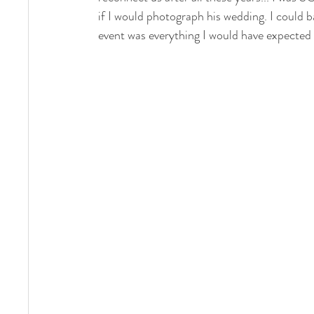
if I would photograph his wedding. I could b
event was everything I would have expected 