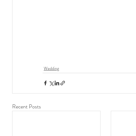
Wedding
Recent Posts