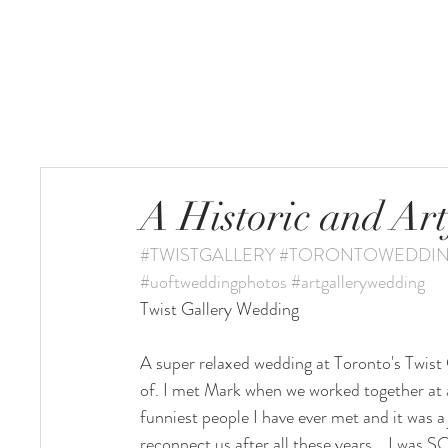
HOME
A Historic and Art
#TWISTGALLERY
#TORONTOWEDDI
#uoftweddingphotos
#artgallerywedding
Twist Gallery Wedding 
A super relaxed wedding at Toronto's Twist G
of. I met Mark when we worked together at
funniest people I have ever met and it was a
reconnect us after all these years... I wa