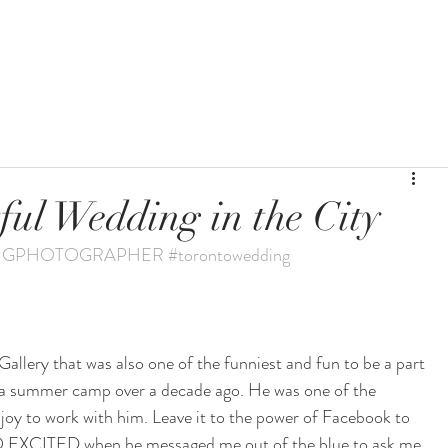
BLOG
WEDDING
ful Wedding in the City
NGPHOTOGRAPHER
#torontowedding
allery that was also one of the funniest and fun to be a part 
 a summer camp over a decade ago. He was one of the 
 joy to work with him. Leave it to the power of Facebook to 
s SO EXCITED when he messaged me out of the blue to ask me 