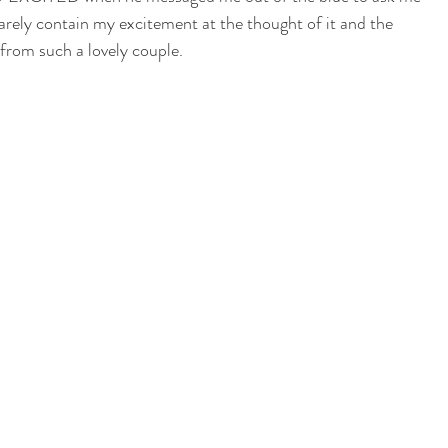
arely contain my excitement at the thought of it and the 
from such a lovely couple. 