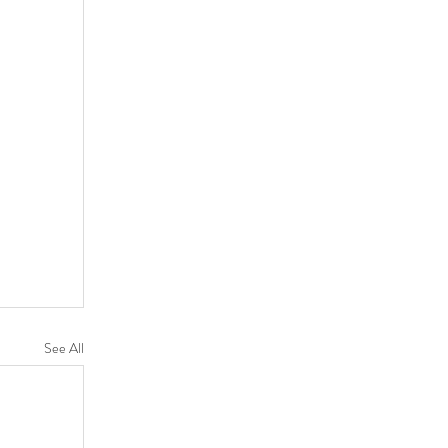
See All