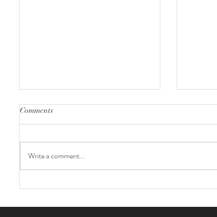
Comments
Write a comment...
Evergreen Acres Farm Wedding
Kaylee +
Ontari