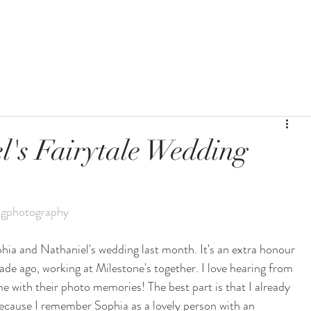
BLOG
WEDDING
l's Fairytale Wedding
gphotography
phia and Nathaniel's wedding last month. It's an extra honour 
de ago, working at Milestone's together. I love hearing from 
 with their photo memories! The best part is that I already 
ecause I remember Sophia as a lovely person with an 