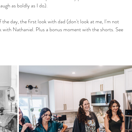
ugh as boldly as I do).
 the day, the first look with dad (don't look at me, I'm not 
ok with Nathaniel. Plus a bonus moment with the shorts. See 
!