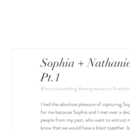
HOME
Sophia + Nathanie
Pt.1
#fairytalewedding
#evergreenacres
#weddin
I had the absolute pleasure of capturing So
for me because Sophia and I met over a deca
people from my past, who want to entrust me
know that we would have a blast together, b