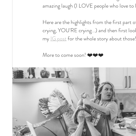
amazing laugh (I LOVE people who love to la
Here are the highlights from the first part of
crying, YOU'RE crying...) and then first lo
my 
IG post
 for the whole story about those
More to come soon! ❤️❤️❤️